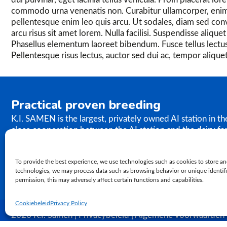
commodo urna venenatis non. Curabitur ullamcorper, enim
pellentesque enim leo quis arcu. Ut sodales, diam sed conval
arcu risus sit amet lorem. Nulla facilisi. Suspendisse aliqu
Phasellus elementum laoreet bibendum. Fusce tellus lectus
Pellentesque risus lectus, auctor sed dui ac, tempor alique
Practical proven breeding
K.I. SAMEN is the largest, privately owned AI station in t
close cooperation between the AI station and the dairy fa
the results of our breeding programme immediately. K.I. S
semen to farms worldwide. In relation to genetics, our ph
To provide the best experience, we use technologies such as cookies to store an
proven practical breeding.
technologies, we may process data such as browsing behavior or unique identifie
permission, this may adversely affect certain functions and capabilities.
Cookiebeleid
Privacy Policy
2026 K.I. Samen | Privacybeleid | Algemene voorwaarden