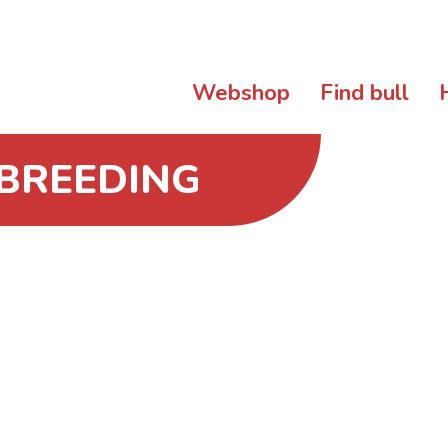
Webshop
Find bull
 BREEDING