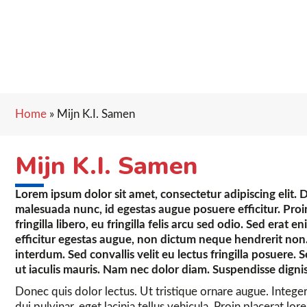
Home
»
Mijn K.I. Samen
Mijn K.I. Samen
Lorem ipsum dolor sit amet, consectetur adipiscing elit. 
malesuada nunc, id egestas augue posuere efficitur. Proin 
fringilla libero, eu fringilla felis arcu sed odio. Sed erat e
efficitur egestas augue, non dictum neque hendrerit non.
interdum. Sed convallis velit eu lectus fringilla posuere. 
ut iaculis mauris. Nam nec dolor diam. Suspendisse digni
Donec quis dolor lectus. Ut tristique ornare augue. Intege
dui pulvinar, eget lacinia tellus vehicula. Proin placerat l