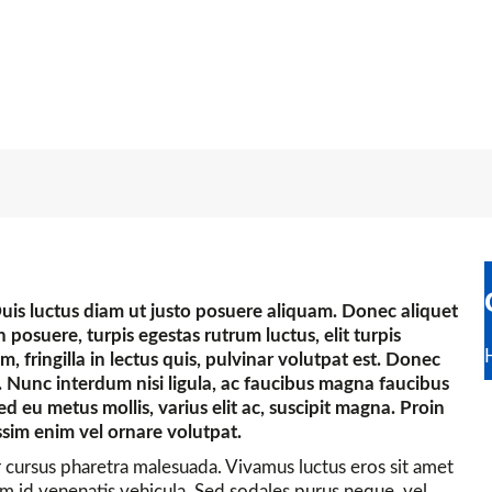
Duis luctus diam ut justo posuere aliquam. Donec aliquet
posuere, turpis egestas rutrum luctus, elit turpis
nim, fringilla in lectus quis, pulvinar volutpat est. Donec
 Nunc interdum nisi ligula, ac faucibus magna faucibus
Sed eu metus mollis, varius elit ac, suscipit magna. Proin
ssim enim vel ornare volutpat.
r cursus pharetra malesuada. Vivamus luctus eros sit amet
orem id venenatis vehicula. Sed sodales purus neque, vel