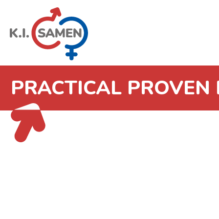
PRACTICAL PROVEN