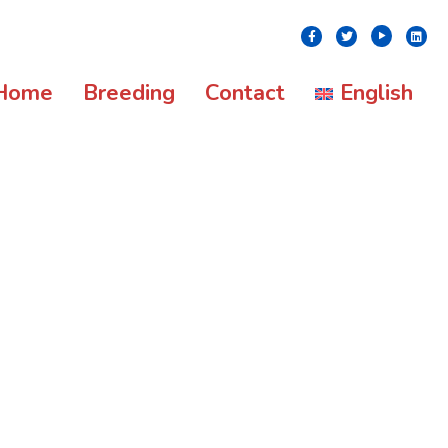
Youtube
Facebook
Twitter
Linke
Home
Breeding
Contact
English