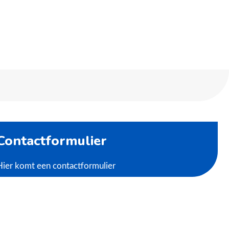
Contactformulier
Hier komt een contactformulier