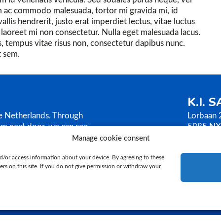
 ac commodo malesuada, tortor mi gravida mi, id
lis hendrerit, justo erat imperdiet lectus, vitae luctus
et laoreet mi non consectetur. Nulla eget malesuada lacus.
, tempus vitae risus non, consectetur dapibus nunc.
t sem.
K.I. 
he Netherlands. Through
Lorbaan 
rm next door, we can see
5985 NX
AMEN sells its bull
The Neth
Manage cookie consent
ilosophy is based on
T.
+31 (
d/or access information about your device. By agreeing to these
E.
ki@ki
rs on this site. If you do not give permission or withdraw your