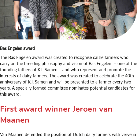
Bas Engelen award
The Bas Engelen award was created to recognise cattle farmers who
carry on the breeding philosophy and vision of Bas Engelen – one of the
founding fathers of K.I. Samen – and who represent and promote the
interests of dairy farmers. The award was created to celebrate the 40th
anniversary of K.I. Samen and will be presented to a farmer every two
years. A specially formed committee nominates potential candidates for
this award.
First award winner Jeroen van
Maanen
Van Maanen defended the position of Dutch dairy farmers with verve in