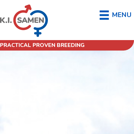
MENU
PRACTICAL PROVEN BREEDING