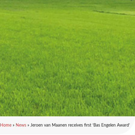
Home
»
News
»
Jeroen van Maanen receives first ‘Bas Engelen Award’