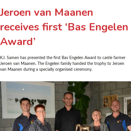
Jeroen van Maanen
receives first ‘Bas Engelen
Award’
K.I. Samen has presented the first Bas Engelen Award to cattle farmer
Jeroen van Maanen. The Engelen family handed the trophy to Jeroen
van Maanen during a specially organised ceremony.