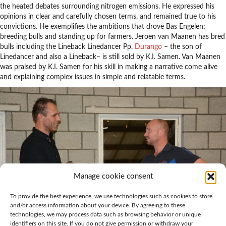
the heated debates surrounding nitrogen emissions. He expressed his
opinions in clear and carefully chosen terms, and remained true to his
convictions. He exemplifies the ambitions that drove Bas Engelen;
breeding bulls and standing up for farmers. Jeroen van Maanen has bred
bulls including the Lineback Linedancer Pp.
Durango
– the son of
Linedancer and also a Lineback– is still sold by K.I. Samen. Van Maanen
was praised by K.I. Samen for his skill in making a narrative come alive
and explaining complex issues in simple and relatable terms.
Manage cookie consent
To provide the best experience, we use technologies such as cookies to store
and/or access information about your device. By agreeing to these
technologies, we may process data such as browsing behavior or unique
identifiers on this site. If you do not give permission or withdraw your