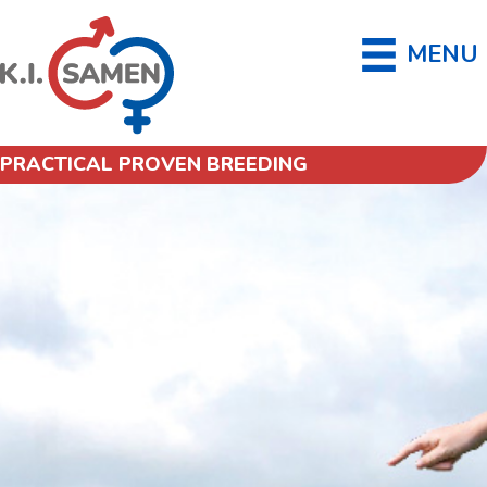
MENU
PRACTICAL PROVEN BREEDING