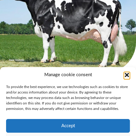
Manage cookie consent
Owner Ralph Engelen is proud of reaching this milestone: “We always
To provide the best experience, we use technologies such as cookies to store
aim for high longevity and high lifetime production with good
and/or access information about your device. By agreeing to these
component percentages. Our focus on breeding balanced cows is what
technologies, we may process data such as browsing behavior or unique
helps us achieve these results in practice. The addition of Grashoek Liza
identifiers on this site. If you do not give permission or withdraw your
421 (s. Lonar) to the already
long list of 100-tonners
is once again living
permission, this may adversely affect certain functions and capabilities.
proof of the value of practical breeding for farmers.”
The photo was taken in June 2023. It is remarkable that a cow still looks
Accept
so youthful with such impressive milk production.