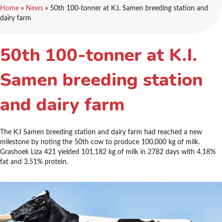
Home
»
News
»
50th 100-tonner at K.I. Samen breeding station and
dairy farm
50th 100-tonner at K.I.
Samen breeding station
and dairy farm
The K.I Samen breeding station and dairy farm had reached a new
milestone by noting the 50th cow to produce 100,000 kg of milk.
Grashoek Liza 421 yielded 101,182 kg of milk in 2782 days with 4.18%
fat and 3.51% protein.