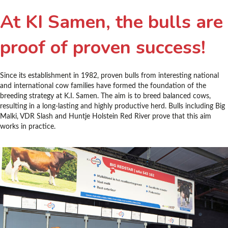
At KI Samen, the bulls are
proof of proven success!
Since its establishment in 1982, proven bulls from interesting national
and international cow families have formed the foundation of the
breeding strategy at K.I. Samen. The aim is to breed balanced cows,
resulting in a long-lasting and highly productive herd. Bulls including Big
Malki, VDR Slash and Huntje Holstein Red River prove that this aim
works in practice.