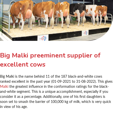
Big Malki preeminent supplier of
excellent cows
Big Malki is the name behind 11 of the 187 black-and-white cows
ranked excellent in the past year (01-09-2021 to 31-08-2022). This gives
Malki
the greatest influence in the conformation ratings for the black-
and-white segment. This is a unique accomplishment, especially if you
consider it as a percentage. Additionally, one of his first daughters is
soon set to smash the barrier of 100,000 kg of milk, which is very quick
in view of his age.