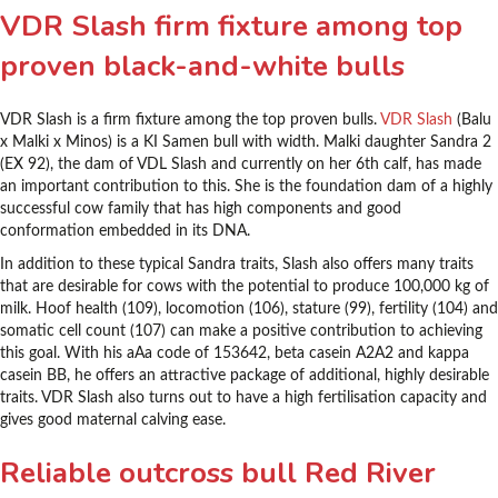
VDR Slash firm fixture among top
proven black-and-white bulls
VDR Slash is a firm fixture among the top proven bulls.
VDR Slash
(Balu
x Malki x Minos) is a KI Samen bull with width. Malki daughter Sandra 2
(EX 92), the dam of VDL Slash and currently on her 6th calf, has made
an important contribution to this. She is the foundation dam of a highly
successful cow family that has high components and good
conformation embedded in its DNA.
In addition to these typical Sandra traits, Slash also offers many traits
that are desirable for cows with the potential to produce 100,000 kg of
milk. Hoof health (109), locomotion (106), stature (99), fertility (104) and
somatic cell count (107) can make a positive contribution to achieving
this goal. With his aAa code of 153642, beta casein A2A2 and kappa
casein BB, he offers an attractive package of additional, highly desirable
traits. VDR Slash also turns out to have a high fertilisation capacity and
gives good maternal calving ease.
Reliable outcross bull Red River