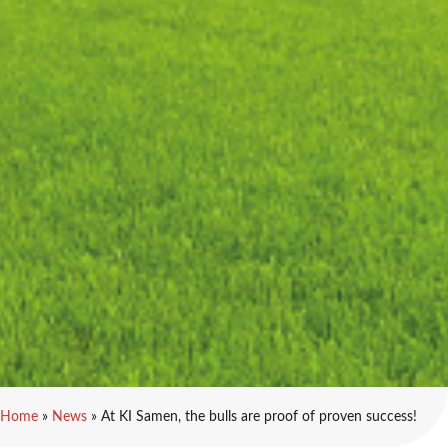
Home
»
News
»
At KI Samen, the bulls are proof of proven success!