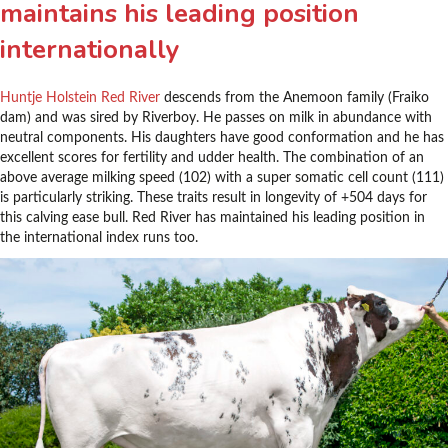
maintains his leading position
internationally
Huntje Holstein Red River
descends from the Anemoon family (Fraiko
dam) and was sired by Riverboy. He passes on milk in abundance with
neutral components. His daughters have good conformation and he has
excellent scores for fertility and udder health. The combination of an
above average milking speed (102) with a super somatic cell count (111)
is particularly striking. These traits result in longevity of +504 days for
this calving ease bull. Red River has maintained his leading position in
the international index runs too.