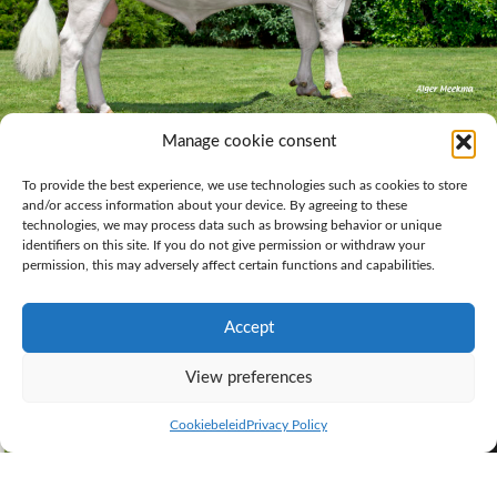
Manage cookie consent
KI Samen bull D’n Driehoek Red Devil (Pp)
To provide the best experience, we use technologies such as cookies to store
If you want a polled herd, look no further than KI Samen. The number
and/or access information about your device. By agreeing to these
of breeding bulls in this segment continues to steadily increase. With
technologies, we may process data such as browsing behavior or unique
D’n Driehoek Red Devil
(Pp),
Poppe Fame
(Pp) and
Grashoek Conqueror
identifiers on this site. If you do not give permission or withdraw your
(Pp) we not only offer very good red-and-white breeding bulls that carry
permission, this may adversely affect certain functions and capabilities.
the polled gene, they can all boast outcross pedigrees.
High interest for progeny group of
Accept
newcomer Big Redstar
View preferences
Cookiebeleid
Privacy Policy