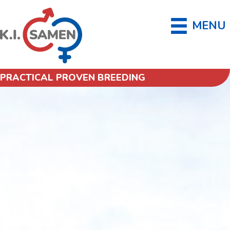
MENU
PRACTICAL PROVEN BREEDING