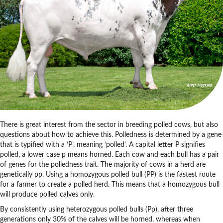
There is great interest from the sector in breeding polled cows, but also
questions about how to achieve this. Polledness is determined by a gene
that is typified with a ‘P’, meaning ‘polled’. A capital letter P signifies
polled, a lower case p means horned. Each cow and each bull has a pair
of genes for the polledness trait. The majority of cows in a herd are
genetically pp. Using a homozygous polled bull (PP) is the fastest route
for a farmer to create a polled herd. This means that a homozygous bull
will produce polled calves only.
By consistently using heterozygous polled bulls (Pp), after three
generations only 30% of the calves will be horned, whereas when