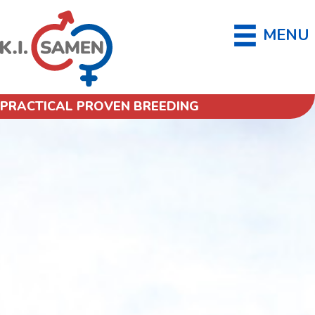
MENU
PRACTICAL PROVEN BREEDING