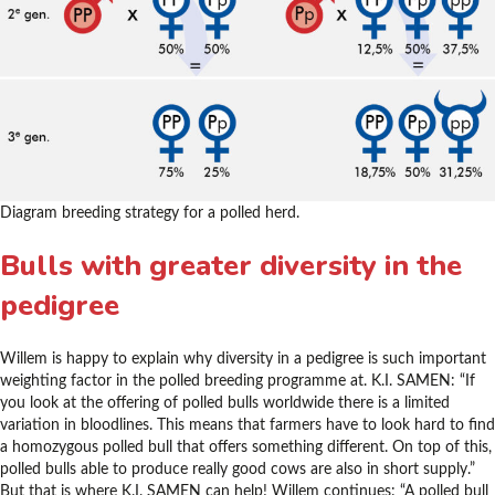
Diagram breeding strategy for a polled herd.
Bulls with greater diversity in the
pedigree
Willem is happy to explain why diversity in a pedigree is such important
weighting factor in the polled breeding programme at. K.I. SAMEN: “If
you look at the offering of polled bulls worldwide there is a limited
variation in bloodlines. This means that farmers have to look hard to find
a homozygous polled bull that offers something different. On top of this,
polled bulls able to produce really good cows are also in short supply.”
But that is where K.I. SAMEN can help! Willem continues: “A polled bull