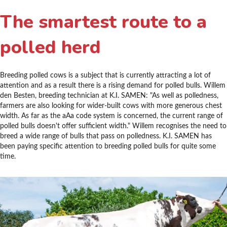
The smartest route to a
polled herd
Breeding polled cows is a subject that is currently attracting a lot of
attention and as a result there is a rising demand for polled bulls. Willem
den Besten, breeding technician at K.I. SAMEN: "As well as polledness,
farmers are also looking for wider-built cows with more generous chest
width. As far as the aAa code system is concerned, the current range of
polled bulls doesn't offer sufficient width." Willem recognises the need to
breed a wide range of bulls that pass on polledness. K.I. SAMEN has
been paying specific attention to breeding polled bulls for quite some
time.