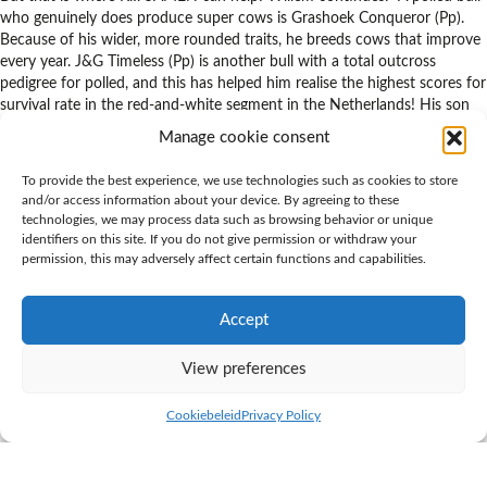
who genuinely does produce super cows is Grashoek Conqueror (Pp).
Because of his wider, more rounded traits, he breeds cows that improve
every year. J&G Timeless (Pp) is another bull with a total outcross
pedigree for polled, and this has helped him realise the highest scores for
survival rate in the red-and-white segment in the Netherlands! His son
D’n Driehoek Red Devil (Pp) also contributes to the necessary chest
Manage cookie consent
width in the cows. And daughters by Red Devil are perfect for farms
that use robot milking.”
To provide the best experience, we use technologies such as cookies to store
and/or access information about your device. By agreeing to these
“Compared with a decade ago
technologies, we may process data such as browsing behavior or unique
identifiers on this site. If you do not give permission or withdraw your
permission, this may adversely affect certain functions and capabilities.
polled bulls have improved
Accept
massively”
View preferences
Equal suitability
Cookiebeleid
Privacy Policy
K.I. SAMEN operates a progressive breeding programme for polledness.
“We have a wide portfolio of Holstein bulls that pass on the polled trait