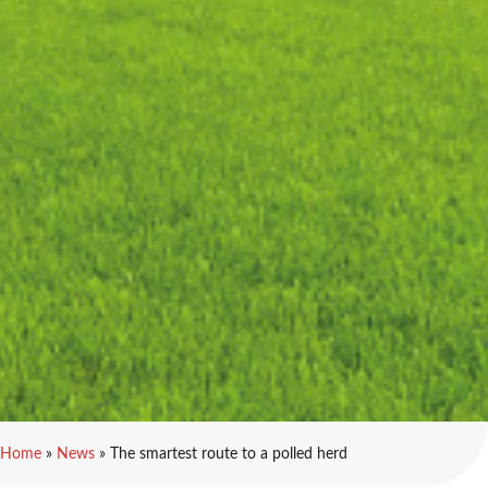
Home
»
News
»
The smartest route to a polled herd