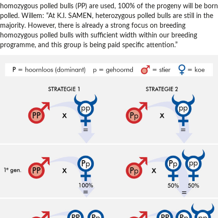
homozygous polled bulls (PP) are used, 100% of the progeny will be born
polled. Willem: “At K.I. SAMEN, heterozygous polled bulls are still in the
majority. However, there is already a strong focus on breeding
homozygous polled bulls with sufficient width within our breeding
programme, and this group is being paid specific attention.”