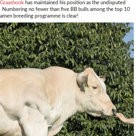
 Graashook
has maintained his position as the undisputed
e. Numbering no fewer than five BB bulls among the top 10
. Samen breeding programme is clear!