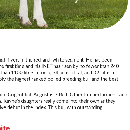
igh flyers in the red-and-white segment. He has been
 first time and his INET has risen by no fewer than 240
an 1100 litres of milk, 34 kilos of fat, and 32 kilos of
ably the highest ranked polled breeding bull and the best
rom Cogent bull Augustus P-Red. Other top performers such
es. Kayne’s daughters really come into their own as they
ve debut in the index. This bull with outstanding
ite