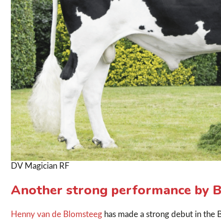
DV Magician RF
Another strong performance by B
Henny van de Blomsteeg
has made a strong debut in the B