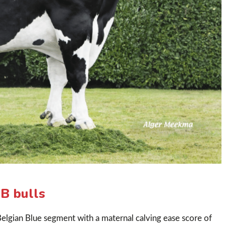
B bulls
elgian Blue segment with a maternal calving ease score of