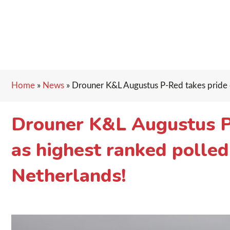
Home
»
News
»
Drouner K&L Augustus P-Red takes pride of
Drouner K&L Augustus P-
as highest ranked polled
Netherlands!