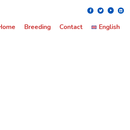
Youtube
Facebook
Twitter
Linke
Home
Breeding
Contact
English