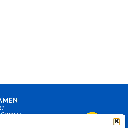
SAMEN
27
 Grashoek
erlands