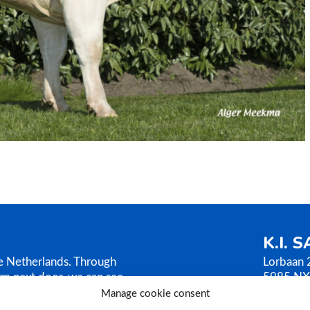
K.I. 
he Netherlands. Through
Lorbaan 
rm next door, we can see
5985 NX
AMEN sells its bull
The Neth
Manage cookie consent
ilosophy is based on