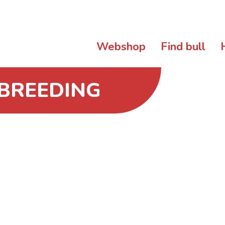
Webshop
Find bull
 BREEDING