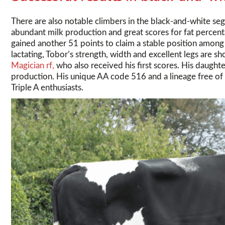
There are also notable climbers in the black-and-white se
abundant milk production and great scores for fat percen
gained another 51 points to claim a stable position among 
lactating, Tobor’s strength, width and excellent legs are s
Magician rf,
who also received his first scores. His daughte
production. His unique AA code 516 and a lineage free of
Triple A enthusiasts.