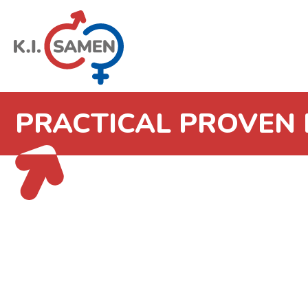
PRACTICAL PROVEN