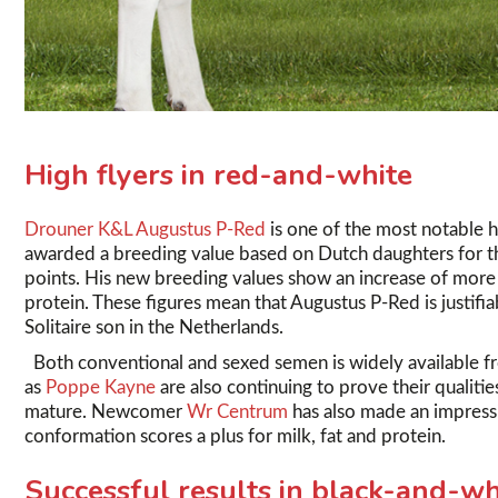
High flyers in red-and-white
Drouner K&L Augustus P-Red
is one of the most notable h
awarded a breeding value based on Dutch daughters for the
points. His new breeding values show an increase of more th
protein. These figures mean that Augustus P-Red is justifi
Solitaire son in the Netherlands.
Both conventional and sexed semen is widely available f
as
Poppe Kayne
are also continuing to prove their qualiti
mature. Newcomer
Wr Centrum
has also made an impressi
conformation scores a plus for milk, fat and protein.
Successful results in black-and-wh