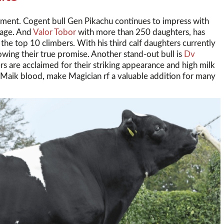
gment. Cogent bull Gen Pikachu continues to impress with
tage. And
Valor Tobor
with more than 250 daughters, has
the top 10 climbers. With his third calf daughters currently
howing their true promise. Another stand-out bull is
Dv
rs are acclaimed for their striking appearance and high milk
 Maik blood, make Magician rf a valuable addition for many