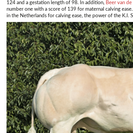
124 and a gestation length of 98. In addition,
Beer van de
number one with a score of 139 for maternal calving eas
in the Netherlands for calving ease, the power of the K.I