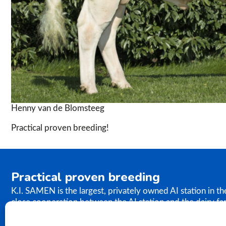
Henny van de Blomsteeg
Practical proven breeding!
Practical proven breeding
K.I. SAMEN is the largest, privately owned AI station in t
close cooperation between the AI station and the dairy fa
the results of our breeding programme immediately. K.I. S
semen to farms worldwide. In relation to genetics, our ph