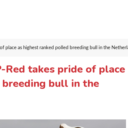
 place as highest ranked polled breeding bull in the Netherl
Red takes pride of place
 breeding bull in the