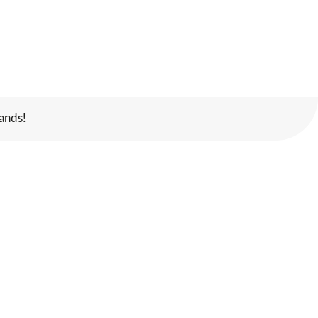
ands!