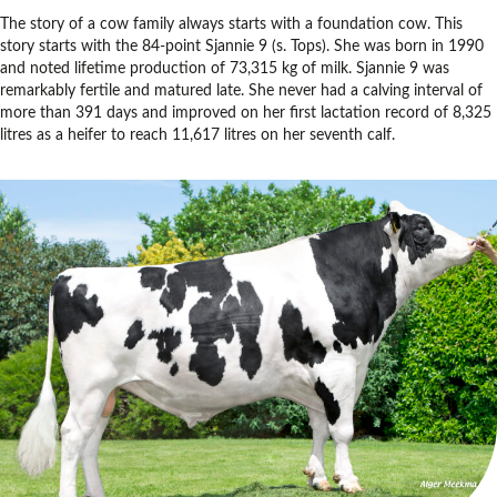
The story of a cow family always starts with a foundation cow. This
story starts with the 84-point Sjannie 9 (s. Tops). She was born in 1990
and noted lifetime production of 73,315 kg of milk. Sjannie 9 was
remarkably fertile and matured late. She never had a calving interval of
more than 391 days and improved on her first lactation record of 8,325
litres as a heifer to reach 11,617 litres on her seventh calf.