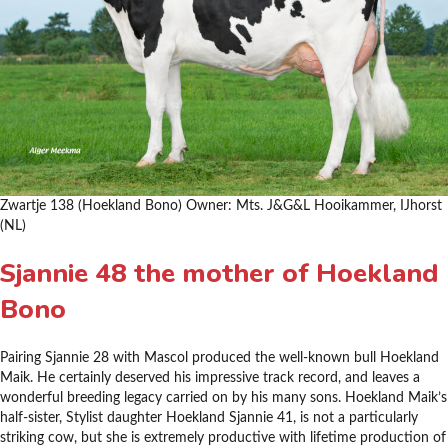
Zwartje 138 (Hoekland Bono) Owner: Mts. J&G&L Hooikammer, IJhorst
(NL)
Sjannie 48 the mother of Hoekland
Bono
Pairing Sjannie 28 with Mascol produced the well-known bull Hoekland
Maik. He certainly deserved his impressive track record, and leaves a
wonderful breeding legacy carried on by his many sons. Hoekland Maik’s
half-sister, Stylist daughter Hoekland Sjannie 41, is not a particularly
striking cow, but she is extremely productive with lifetime production of