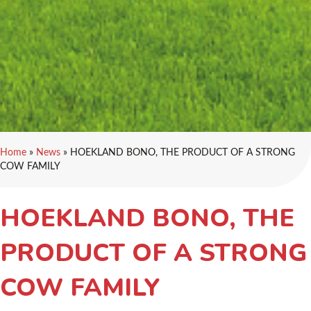
Home
»
News
»
HOEKLAND BONO, THE PRODUCT OF A STRONG
COW FAMILY
HOEKLAND BONO, THE
PRODUCT OF A STRONG
COW FAMILY