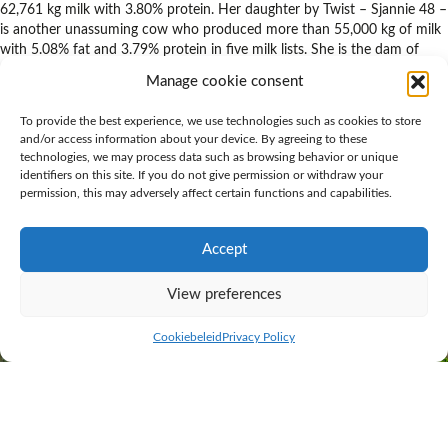
62,761 kg milk with 3.80% protein. Her daughter by Twist – Sjannie 48 –
is another unassuming cow who produced more than 55,000 kg of milk
with 5.08% fat and 3.79% protein in five milk lists. She is the dam of
Hoekland Bono, who is the result of a combination with Bookem.
Manage cookie consent
Hoekland Bono’s daughters are already on their third lactation and have
created many satisfied farmers. ‘They are fine examples of what you
To provide the best experience, we use technologies such as cookies to store
and/or access information about your device. By agreeing to these
want in a dairy cow’, is an often heard remark. Not too large and with
technologies, we may process data such as browsing behavior or unique
good dairy type. They have good udders, that actually score higher with
identifiers on this site. If you do not give permission or withdraw your
the third calf than when assessed as heifers. Their legs are strong and
permission, this may adversely affect certain functions and capabilities.
sound with great locomotion. Calving ease bull Hoekland Bono also
scores well for secondary traits and passes on A2A2 for beta-casein. To
sum him up, a bull that is supremely suited for commercial dairy
Accept
farmers.
View preferences
Cookiebeleid
Privacy Policy