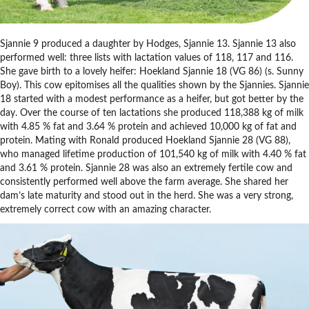
Sjannie 9 produced a daughter by Hodges, Sjannie 13. Sjannie 13 also
performed well: three lists with lactation values of 118, 117 and 116.
She gave birth to a lovely heifer: Hoekland Sjannie 18 (VG 86) (s. Sunny
Boy). This cow epitomises all the qualities shown by the Sjannies. Sjannie
18 started with a modest performance as a heifer, but got better by the
day. Over the course of ten lactations she produced 118,388 kg of milk
with 4.85 % fat and 3.64 % protein and achieved 10,000 kg of fat and
protein. Mating with Ronald produced Hoekland Sjannie 28 (VG 88),
who managed lifetime production of 101,540 kg of milk with 4.40 % fat
and 3.61 % protein. Sjannie 28 was also an extremely fertile cow and
consistently performed well above the farm average. She shared her
dam’s late maturity and stood out in the herd. She was a very strong,
extremely correct cow with an amazing character.