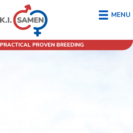
MENU
PRACTICAL PROVEN BREEDING