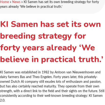
Home
»
News
»
KI Samen has set its own breeding strategy for forty
years already ‘We believe in practical truth.’
KI Samen has set its own
breeding strategy for
forty years already ‘We
believe in practical truth.’
KI Samen was established in 1982 by Antoon van Nieuwenhoven and
dairy farmers Bas and Theo Engelen. Forty years later, this privately-
owned Dutch AI company still exudes lots of enthusiasm and passion,
but has also certainly reached maturity. They operate from their own
strength, with a direct link to the field and their sights on the future. Still
consistently according to their well-known breeding strategy: KI Samen
2.0.