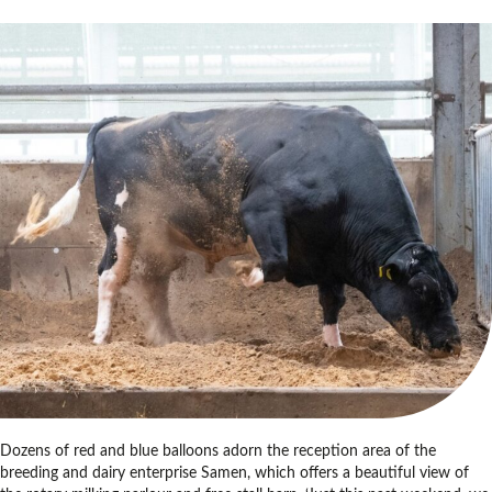
Dozens of red and blue balloons adorn the reception area of the
breeding and dairy enterprise Samen, which offers a beautiful view of