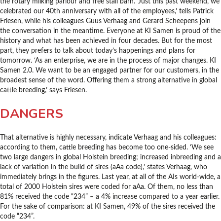
the rotary milking parlour and free stall barn. ‘Just this past weekend, we
celebrated our 40th anniversary with all of the employees,’ tells Patrick
Friesen, while his colleagues Guus Verhaag and Gerard Scheepens join
the conversation in the meantime. Everyone at KI Samen is proud of the
history and what has been achieved in four decades. But for the most
part, they prefers to talk about today’s happenings and plans for
tomorrow. ‘As an enterprise, we are in the process of major changes. KI
Samen 2.0. We want to be an engaged partner for our customers, in the
broadest sense of the word. Offering them a strong alternative in global
cattle breeding,’ says Friesen.
DANGERS
That alternative is highly necessary, indicate Verhaag and his colleagues:
according to them, cattle breeding has become too one-sided. ‘We see
two large dangers in global Holstein breeding; increased inbreeding and a
lack of variation in the build of sires (aAa code),’ states Verhaag, who
immediately brings in the figures. Last year, at all of the AIs world-wide, a
total of 2000 Holstein sires were coded for aAa. Of them, no less than
81% received the code “234” – a 4% increase compared to a year earlier.
For the sake of comparison: at KI Samen, 49% of the sires received the
code “234”.