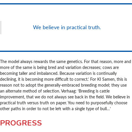
We believe in practical truth.
The model always rewards the same genetics. For that reason, more and
more of the same is being bred and variation decreases; cows are
becoming taller and imbalanced. Because variation is continually
declining, it is becoming more difficult to correct.’ For KI Samen, this is
reason not to adopt the generally-embraced breeding model; they use
an alternate method of selection. Verhaag: ‘Breeding is cattle
improvement, that we do not always see back in the field. We believe in
practical truth versus truth on paper. You need to purposefully choose
other paths in order to not be left with a single type of bull…’
PROGRESS