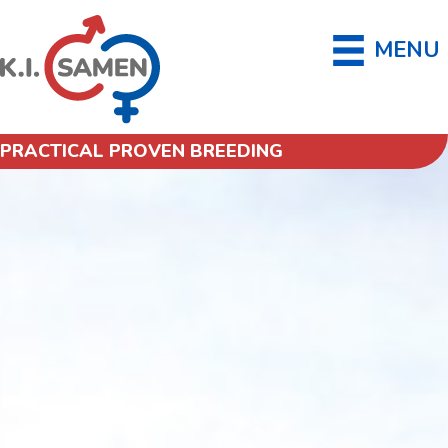
MENU
PRACTICAL PROVEN BREEDING