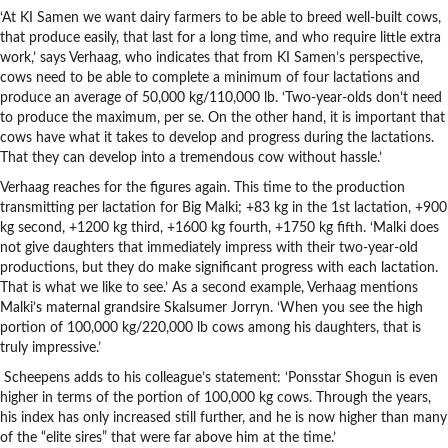
‘At KI Samen we want dairy farmers to be able to breed well-built cows,
that produce easily, that last for a long time, and who require little extra
work,’ says Verhaag, who indicates that from KI Samen’s perspective,
cows need to be able to complete a minimum of four lactations and
produce an average of 50,000 kg/110,000 lb. ‘Two-year-olds don’t need
to produce the maximum, per se. On the other hand, it is important that
cows have what it takes to develop and progress during the lactations.
That they can develop into a tremendous cow without hassle.’
Verhaag reaches for the figures again. This time to the production
transmitting per lactation for Big Malki; +83 kg in the 1st lactation, +900
kg second, +1200 kg third, +1600 kg fourth, +1750 kg fifth. ‘Malki does
not give daughters that immediately impress with their two-year-old
productions, but they do make significant progress with each lactation.
That is what we like to see.’ As a second example, Verhaag mentions
Malki’s maternal grandsire Skalsumer Jorryn. ‘When you see the high
portion of 100,000 kg/220,000 lb cows among his daughters, that is
truly impressive.’
Scheepens adds to his colleague’s statement: ‘Ponsstar Shogun is even
higher in terms of the portion of 100,000 kg cows. Through the years,
his index has only increased still further, and he is now higher than many
of the “elite sires” that were far above him at the time.’