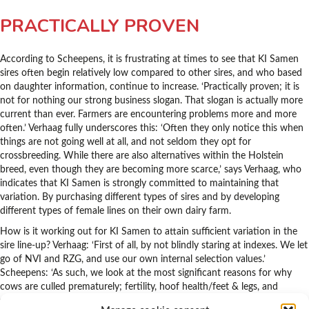
PRACTICALLY PROVEN
According to Scheepens, it is frustrating at times to see that KI Samen
sires often begin relatively low compared to other sires, and who based
on daughter information, continue to increase. ‘Practically proven; it is
not for nothing our strong business slogan. That slogan is actually more
current than ever. Farmers are encountering problems more and more
often.’ Verhaag fully underscores this: ‘Often they only notice this when
things are not going well at all, and not seldom they opt for
crossbreeding. While there are also alternatives within the Holstein
breed, even though they are becoming more scarce,’ says Verhaag, who
indicates that KI Samen is strongly committed to maintaining that
variation. By purchasing different types of sires and by developing
different types of female lines on their own dairy farm.
How is it working out for KI Samen to attain sufficient variation in the
sire line-up? Verhaag: ‘First of all, by not blindly staring at indexes. We let
go of NVI and RZG, and use our own internal selection values.’
Scheepens: ‘As such, we look at the most significant reasons for why
cows are culled prematurely; fertility, hoof health/feet & legs, and
somatic cell. These traits receive extra attention from us. After that,