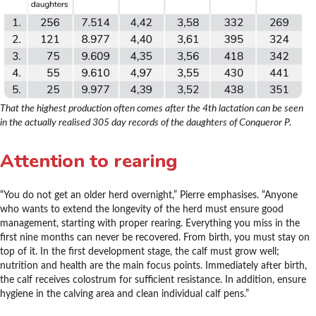
That the highest production often comes after the 4th lactation can be seen
in the actually realised 305 day records of the daughters of Conqueror P.
Attention to rearing
“You do not get an older herd overnight,” Pierre emphasises. “Anyone
who wants to extend the longevity of the herd must ensure good
management, starting with proper rearing. Everything you miss in the
first nine months can never be recovered. From birth, you must stay on
top of it. In the first development stage, the calf must grow well;
nutrition and health are the main focus points. Immediately after birth,
the calf receives colostrum for sufficient resistance. In addition, ensure
hygiene in the calving area and clean individual calf pens.”