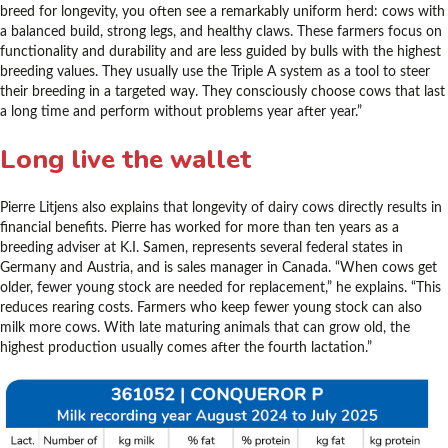
breed for longevity, you often see a remarkably uniform herd: cows with
a balanced build, strong legs, and healthy claws. These farmers focus on
functionality and durability and are less guided by bulls with the highest
breeding values. They usually use the Triple A system as a tool to steer
their breeding in a targeted way. They consciously choose cows that last
a long time and perform without problems year after year.”
Long live the wallet
Pierre Litjens also explains that longevity of dairy cows directly results in
financial benefits. Pierre has worked for more than ten years as a
breeding adviser at K.I. Samen, represents several federal states in
Germany and Austria, and is sales manager in Canada. “When cows get
older, fewer young stock are needed for replacement,” he explains. “This
reduces rearing costs. Farmers who keep fewer young stock can also
milk more cows. With late maturing animals that can grow old, the
highest production usually comes after the fourth lactation.”