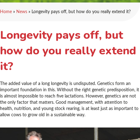
Home
»
News
»
Longevity pays off, but how do you really extend it?
Longevity pays off, but
how do you really extend
it?
The added value of a long longevity is undisputed. Genetics form an
important foundation in this. Without the right genetic predisposition, it
is almost impossible to reach five lactations. However, genetics are not
the only factor that matters. Good management, with attention to
health, nutrition, and young stock rearing, is at least just as important to
allow cows to grow old in a sustainable way.