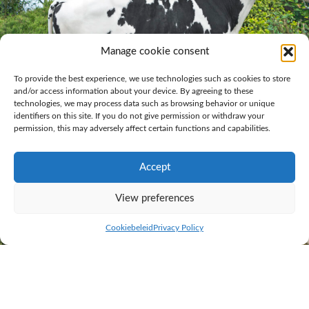
Manage cookie consent
To provide the best experience, we use technologies such as cookies to store
and/or access information about your device. By agreeing to these
technologies, we may process data such as browsing behavior or unique
identifiers on this site. If you do not give permission or withdraw your
permission, this may adversely affect certain functions and capabilities.
Accept
Grashoek Mareno 1 year and 4 months
View preferences
Cookiebeleid
Privacy Policy