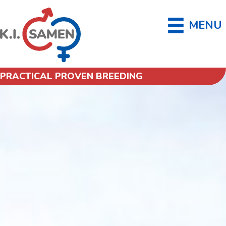
MENU
PRACTICAL PROVEN BREEDING