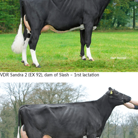
VDR Sandra 2 (EX 92), dam of Slash – 1rst lactation