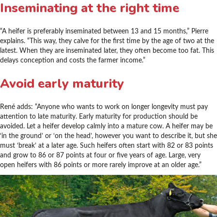
Inseminating at the right time
“A heifer is preferably inseminated between 13 and 15 months,” Pierre
explains. “This way, they calve for the first time by the age of two at the
latest. When they are inseminated later, they often become too fat. This
delays conception and costs the farmer income.”
Avoid early maturity
René adds: “Anyone who wants to work on longer longevity must pay
attention to late maturity. Early maturity for production should be
avoided. Let a heifer develop calmly into a mature cow. A heifer may be
‘in the ground’ or ‘on the head’, however you want to describe it, but she
must ‘break’ at a later age. Such heifers often start with 82 or 83 points
and grow to 86 or 87 points at four or five years of age. Large, very
open heifers with 86 points or more rarely improve at an older age.”