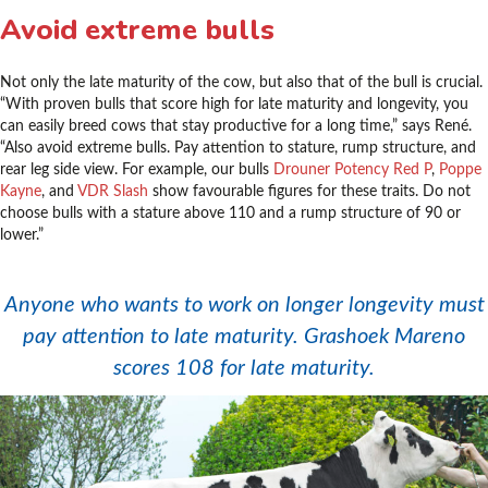
Avoid extreme bulls
Not only the late maturity of the cow, but also that of the bull is crucial.
“With proven bulls that score high for late maturity and longevity, you
can easily breed cows that stay productive for a long time,” says René.
“Also avoid extreme bulls. Pay attention to stature, rump structure, and
rear leg side view. For example, our bulls
Drouner Potency Red P
,
Poppe
Kayne
, and
VDR Slash
show favourable figures for these traits. Do not
choose bulls with a stature above 110 and a rump structure of 90 or
lower.”
.
Anyone who wants to work on longer longevity must
pay attention to late maturity. Grashoek Mareno
scores 108 for late maturity.