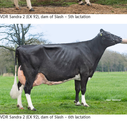
VDR Sandra 2 (EX 92), dam of Slash – 5th lactation
VDR Sandra 2 (EX 92), dam of Slash – 6th lactation