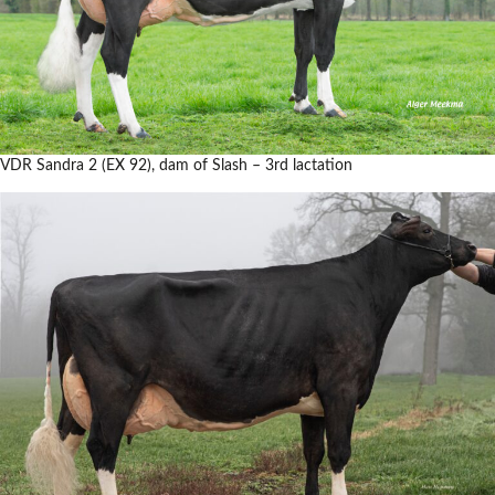
VDR Sandra 2 (EX 92), dam of Slash – 3rd lactation