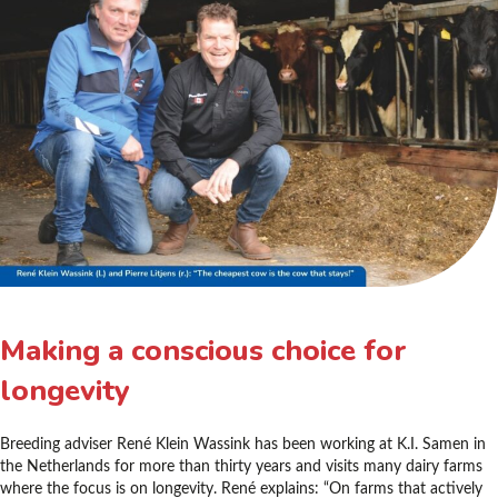
Making a conscious choice for
longevity
Breeding adviser René Klein Wassink has been working at K.I. Samen in
the Netherlands for more than thirty years and visits many dairy farms
where the focus is on longevity. René explains: “On farms that actively