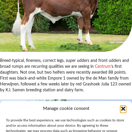
Breed-typical, fineness, correct legs, super udders and front udders and
broad rumps are recurring qualities we are seeing in
Centrum
‘s first
daughters. Not one, but two heifers were recently awarded 88 points.
First was black-and-white Empore 1 owned by the de Man family from
Herwijnen, followed a few weeks later by red Grashoek Julia 123 owned
by K.I. Samen breeding station and dairy farm.
Manage cookie consent
To provide the best experience, we use technologies such as cookies to store
and/or access information about your device. By agreeing to these
technologies, we may process data such as browsing behavior or unique