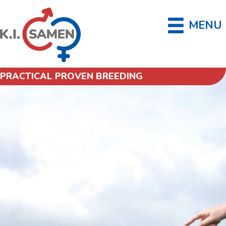
MENU
PRACTICAL PROVEN BREEDING