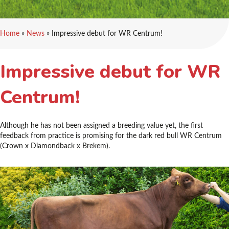
Home
»
News
»
Impressive debut for WR Centrum!
Impressive debut for WR
Centrum!
Although he has not been assigned a breeding value yet, the first
feedback from practice is promising for the dark red bull WR Centrum
(Crown x Diamondback x Brekem).