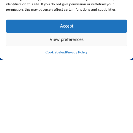
identifiers on this site. If you do not give permission or withdraw your
permission, this may adversely affect certain functions and capabilities.
Empore 1 (s. Centrum) (VG88)
Grashoek Julia 123 (s. Centrum)
Accept
(VG88)
View preferences
Many congratulations to the breeders!
Cookiebeleid
Privacy Policy
Practical proven breeding
K.I. SAMEN is the largest, privately owned AI station in the
Netherlands. Through close cooperation between the AI station
and the dairy farm next door, we can see the results of our
breeding programme immediately. K.I. SAMEN sells its bull
semen to farms worldwide. In relation to genetics, our
philosophy is based on proven practical breeding.
K.I. SAMEN
Lorbaan 27