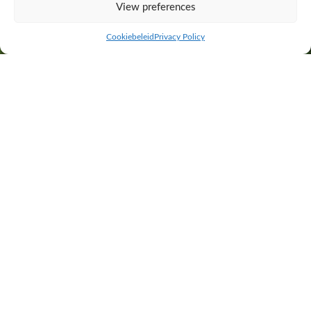
View preferences
Cookiebeleid
Privacy Policy
Specialists in calving ease! Trimix Easy 120 contains mixed semen from
Jaap 2 van de Plashoeve, Ruud van de Plashoeve and Shaun van de
Graashook.
Practical proven breeding