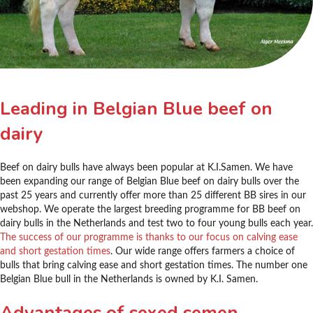
Leading in Belgian Blue beef on
dairy
Beef on dairy bulls have always been popular at K.I.Samen. We have
been expanding our range of Belgian Blue beef on dairy bulls over the
past 25 years and currently offer more than 25 different BB sires in our
webshop. We operate the largest breeding programme for BB beef on
dairy bulls in the Netherlands and test two to four young bulls each year.
The success of our programme is thanks to our focus on calving ease
and short gestation times
. Our wide range offers farmers a choice of
bulls that bring calving ease and short gestation times. The number one
Belgian Blue bull in the Netherlands is owned by K.I. Samen.
Advantages of sexed semen