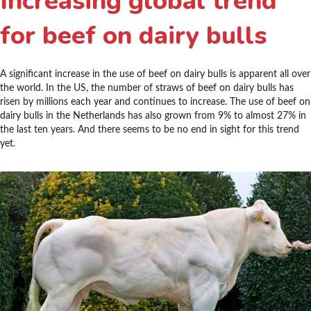
Increasing global trend
for beef on dairy bulls
A significant increase in the use of beef on dairy bulls is apparent all over
the world. In the US, the number of straws of beef on dairy bulls has
risen by millions each year and continues to increase. The use of beef on
dairy bulls in the Netherlands has also grown from 9% to almost 27% in
the last ten years. And there seems to be no end in sight for this trend
yet.