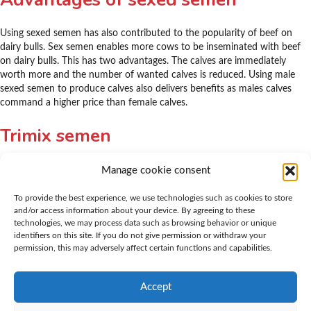
Using sexed semen has also contributed to the popularity of beef on
dairy bulls. Sex semen enables more cows to be inseminated with beef
on dairy bulls. This has two advantages. The calves are immediately
worth more and the number of wanted calves is reduced. Using male
sexed semen to produce calves also delivers benefits as males calves
command a higher price than female calves.
Trimix semen
K.I. Samen was also the first AI station to launch mixed semen on the
Manage cookie consent
Dutch market: Trimix semen. This mixed semen contains semen from
three different bulls, all known for their good calving ease. The
To provide the best experience, we use technologies such as cookies to store
advantage of Trimix semen is that it creates competition between the
and/or access information about your device. By agreeing to these
technologies, we may process data such as browsing behavior or unique
sperm cells, which increases the chances of successful insemination and
identifiers on this site. If you do not give permission or withdraw your
conception. To obtain the best results, it is important to inseminate with
permission, this may adversely affect certain functions and capabilities.
Trimix sperm a little later in the cycle. K.I. Samen offers various
combinations of Trimix semen, ranging from lighter to more heavily
muscled bulls, all with similar calving ease.
Accept