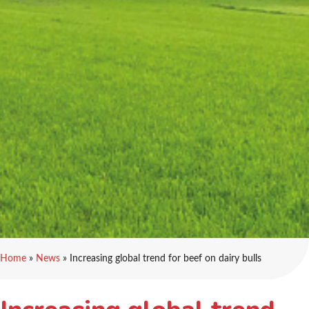
Home
»
News
»
Increasing global trend for beef on dairy bulls