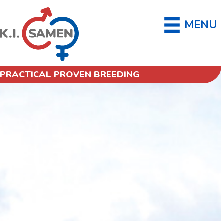
MENU
PRACTICAL PROVEN BREEDING