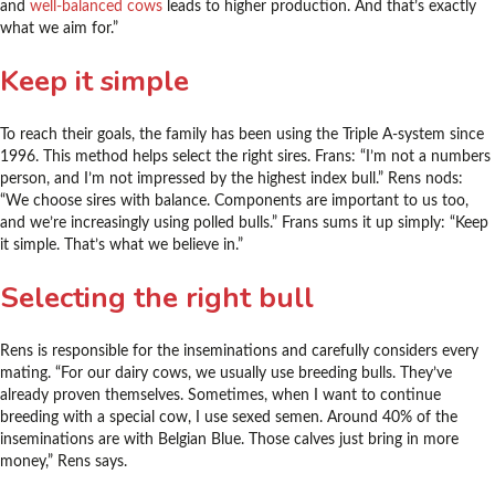
and
well-balanced cows
leads to higher production. And that’s exactly
what we aim for.”
Keep it simple
To reach their goals, the family has been using the Triple A-system since
1996. This method helps select the right sires. Frans: “I’m not a numbers
person, and I’m not impressed by the highest index bull.” Rens nods:
“We choose sires with balance. Components are important to us too,
and we’re increasingly using polled bulls.” Frans sums it up simply: “Keep
it simple. That’s what we believe in.”
Selecting the right bull
Rens is responsible for the inseminations and carefully considers every
mating. “For our dairy cows, we usually use breeding bulls. They’ve
already proven themselves. Sometimes, when I want to continue
breeding with a special cow, I use sexed semen. Around 40% of the
inseminations are with Belgian Blue. Those calves just bring in more
money,” Rens says.