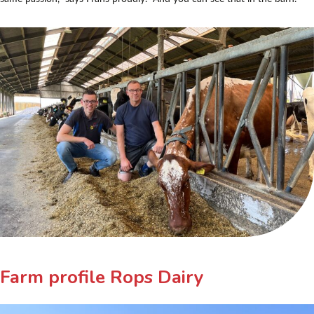
Farm profile Rops Dairy