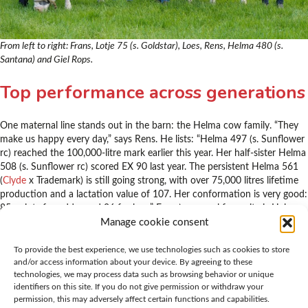
From left to right: Frans, Lotje 75 (s. Goldstar), Loes, Rens, Helma 480 (s.
Santana) and Giel Rops.
Top performance across generations
One maternal line stands out in the barn: the Helma cow family. “They
make us happy every day,” says Rens. He lists: “Helma 497 (s. Sunflower
rc) reached the 100,000-litre mark earlier this year. Her half-sister Helma
508 (s. Sunflower rc) scored EX 90 last year. The persistent Helma 561
(
Clyde
x Trademark) is still going strong, with over 75,000 litres lifetime
production and a lactation value of 107. Her conformation is very good:
85 points for udder and 86 for legs.” Frans’ personal favourite is Helma
642 (VG 86) (
Vladimir
x
Murphy
). “She has everything we’re looking for:
Manage cookie consent
plenty of width, very persistent and a quality udder with slightly longer
teats. She gave nearly 15,000 litres in 305 days,” says Frans with a smile.
To provide the best experience, we use technologies such as cookies to store
and/or access information about your device. By agreeing to these
“She really requires no attention at all. If you’re talking about trouble-
technologies, we may process data such as browsing behavior or unique
free cows, this one has it all.”
identifiers on this site. If you do not give permission or withdraw your
permission, this may adversely affect certain functions and capabilities.
“If you’re talking about trouble-free cows,