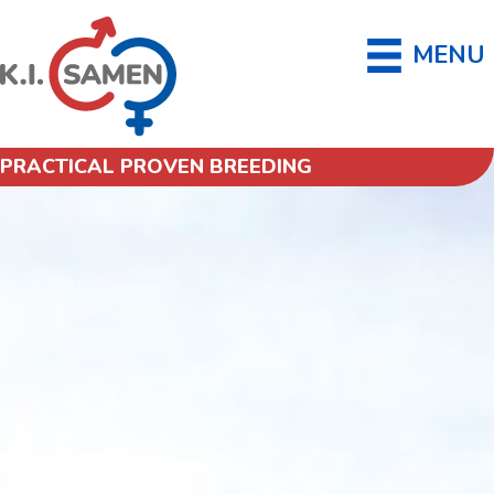
MENU
PRACTICAL PROVEN BREEDING