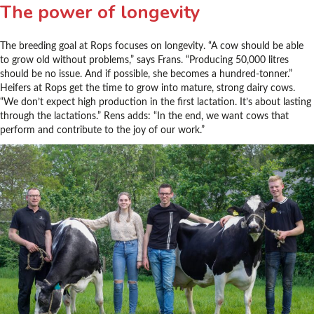
The power of longevity
The breeding goal at Rops focuses on longevity. “A cow should be able
to grow old without problems,” says Frans. “Producing 50,000 litres
should be no issue. And if possible, she becomes a hundred-tonner.”
Heifers at Rops get the time to grow into mature, strong dairy cows.
“We don’t expect high production in the first lactation. It’s about lasting
through the lactations.” Rens adds: “In the end, we want cows that
perform and contribute to the joy of our work.”