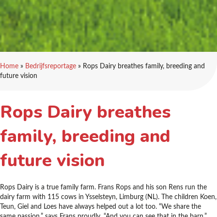
Home
»
Bedrijfsreportage
»
Rops Dairy breathes family, breeding and
future vision
Rops Dairy breathes
family, breeding and
future vision
Rops Dairy is a true family farm. Frans Rops and his son Rens run the
dairy farm with 115 cows in Ysselsteyn, Limburg (NL). The children Koen,
Teun, Giel and Loes have always helped out a lot too. “We share the
same passion,” says Frans proudly. “And you can see that in the barn.”