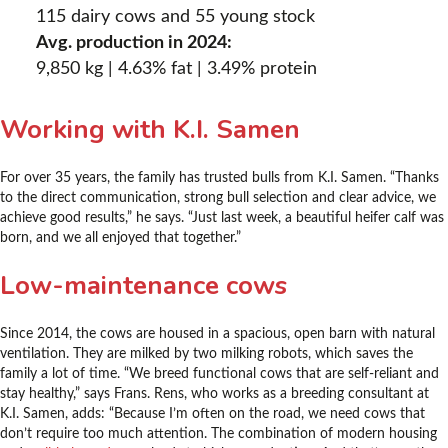
115 dairy cows and 55 young stock
Avg. production in 2024:
9,850 kg | 4.63% fat | 3.49% protein
Working with K.I. Samen
For over 35 years, the family has trusted bulls from K.I. Samen. “Thanks
to the direct communication, strong bull selection and clear advice, we
achieve good results,” he says. “Just last week, a beautiful heifer calf was
born, and we all enjoyed that together.”
Low-maintenance cows
Since 2014, the cows are housed in a spacious, open barn with natural
ventilation. They are milked by two milking robots, which saves the
family a lot of time. “We breed functional cows that are self-reliant and
stay healthy,” says Frans. Rens, who works as a breeding consultant at
K.I. Samen, adds: “Because I’m often on the road, we need cows that
don’t require too much attention. The combination of modern housing