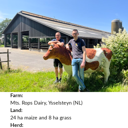
Farm:
Mts. Rops Dairy, Ysselsteyn (NL)
Land:
24 ha maize and 8 ha grass
Herd: