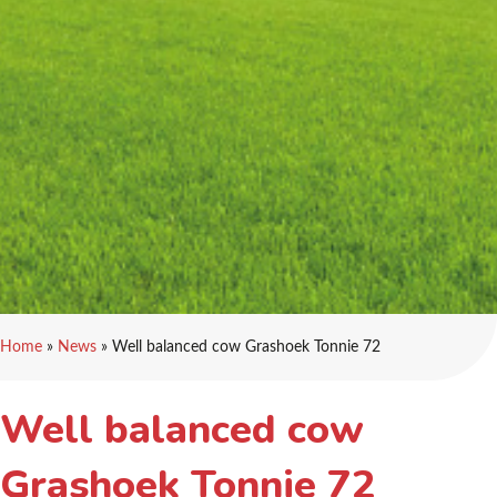
Home
»
News
»
Well balanced cow Grashoek Tonnie 72
Well balanced cow
Grashoek Tonnie 72