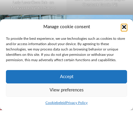
Lady LoverOwn: Fok- en
Grashoek Tonnie 72)
Melkveebedrijf K.I. Samen
Manage cookie consent
To provide the best experience, we use technologies such as cookies to store
and/or access information about your device. By agreeing to these
technologies, we may process data such as browsing behavior or unique
identifiers on this site. If you do not give permission or withdraw your
permission, this may adversely affect certain functions and capabilities.
Daughtergroup Lady Lover at the
‘Belevingsdagen’ 2016 (Right:
Accept
Tonnie 72)
Well balanced cow Grashoek Tonnie 72 has already been on display at several
View preferences
events
Cookiebeleid
Privacy Policy
A well balanced herd that can
achieve the following goals: