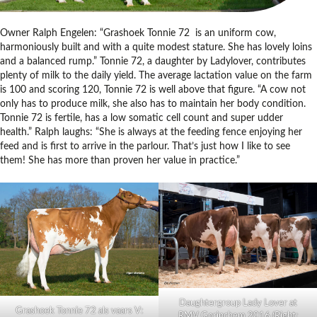
Owner Ralph Engelen: “Grashoek Tonnie 72 is an uniform cow,
harmoniously built and with a quite modest stature. She has lovely loins
and a balanced rump.” Tonnie 72, a daughter by Ladylover, contributes
plenty of milk to the daily yield. The average lactation value on the farm
is 100 and scoring 120, Tonnie 72 is well above that figure. “A cow not
only has to produce milk, she also has to maintain her body condition.
Tonnie 72 is fertile, has a low somatic cell count and super udder
health.” Ralph laughs: “She is always at the feeding fence enjoying her
feed and is first to arrive in the parlour. That’s just how I like to see
them! She has more than proven her value in practice.”
Daughtergroup Lady Lover at
Grashoek Tonnie 72 als vaars V:
RMV Gorinchem 2016 (Right: