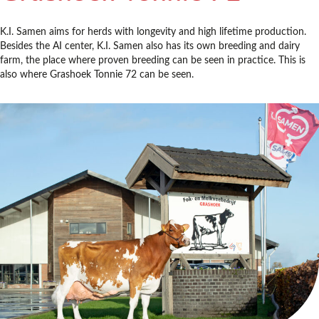
K.I. Samen aims for herds with longevity and high lifetime production.
Besides the AI center, K.I. Samen also has its own breeding and dairy
farm, the place where proven breeding can be seen in practice. This is
also where Grashoek Tonnie 72 can be seen.