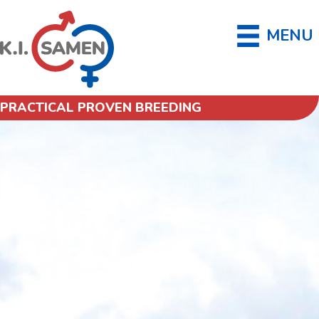
MENU
PRACTICAL PROVEN BREEDING