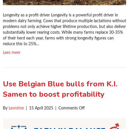
Longevity as a profit driver Longevity is a powerful profit driver in
modern dairy farming. Cows that produce multiple lactations without
problems not only achieve higher lifetime production, but also deliver
substantially lower rearing costs. While many farms replace 30-35%
of their herd each year, farms with strong longevity figures can
reduce this to 25%…
Lees meer
Use Belgian Blue bulls from K.I.
Samen to boost profitability
on
By
Leontine
|
15 April 2025
|
Comments Off
Use
Belgian
Blue