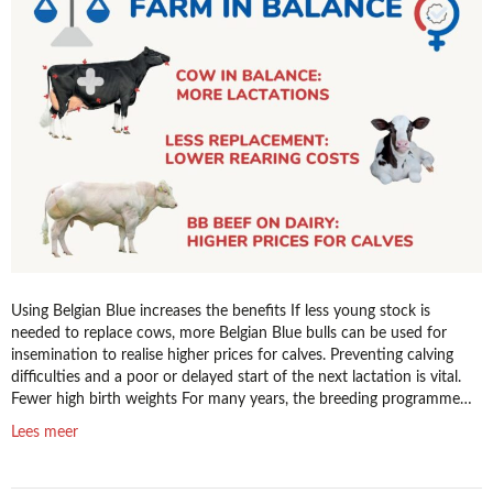
bulls
from
K.I.
Samen
to
boost
profitability
Using Belgian Blue increases the benefits If less young stock is
needed to replace cows, more Belgian Blue bulls can be used for
insemination to realise higher prices for calves. Preventing calving
difficulties and a poor or delayed start of the next lactation is vital.
Fewer high birth weights For many years, the breeding programme…
Lees meer