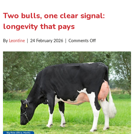
Two bulls, one clear signal:
longevity that pays
on
By
Leontine
|
24 February 2026
|
Comments Off
Two
bulls,
one
clear
signal:
longevity
that
pays