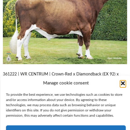
361222 | WR CENTRUM | Crown-Red x Diamondback (EX 92) x
Brekem (EX 90) | aAa 153264 Conformation expert Centrum is a
Manage cookie consent
sublime udder improver who produces wonderful, dairy type cows
with refinement and space in the skeleton. He stands on sound,
To provide the best experience, we use technologies such as cookies to store
absolutely parallel legs with great locomotion. Centrum delivers
and/or access information about your device. By agreeing to these
generous component percentages and persistent…
technologies, we may process data such as browsing behavior or unique
identifiers on this site. If you do not give permission or withdraw your
Lees meer
permission, this may adversely affect certain functions and capabilities.