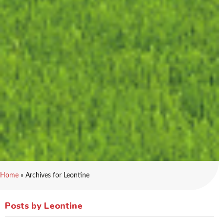
Home
»
Archives for Leontine
Posts by Leontine