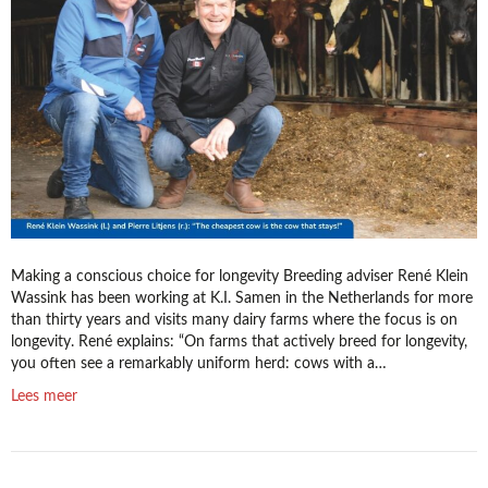
do
you
really
extend
it?
Making a conscious choice for longevity Breeding adviser René Klein
Wassink has been working at K.I. Samen in the Netherlands for more
than thirty years and visits many dairy farms where the focus is on
longevity. René explains: “On farms that actively breed for longevity,
you often see a remarkably uniform herd: cows with a…
Lees meer