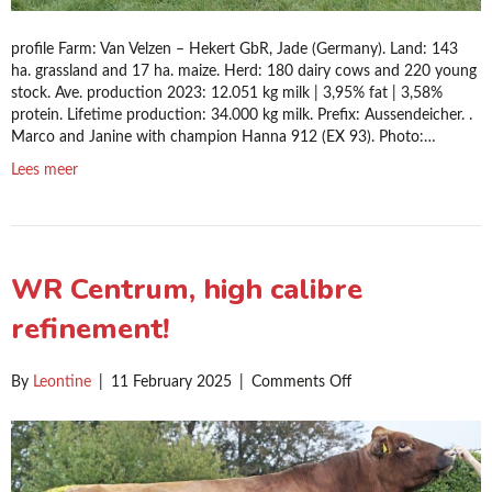
profile Farm: Van Velzen – Hekert GbR, Jade (Germany). Land: 143
ha. grassland and 17 ha. maize. Herd: 180 dairy cows and 220 young
stock. Ave. production 2023: 12.051 kg milk | 3,95% fat | 3,58%
protein. Lifetime production: 34.000 kg milk. Prefix: Aussendeicher. .
Marco and Janine with champion Hanna 912 (EX 93). Photo:…
Lees meer
WR Centrum, high calibre
refinement!
on
By
Leontine
|
11 February 2025
|
Comments Off
WR
Centrum,
high
calibre
refinement!