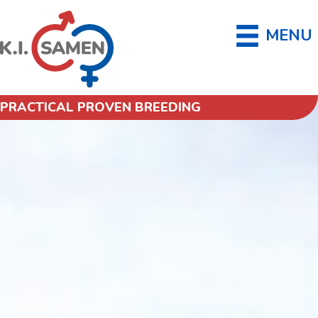
MENU
PRACTICAL PROVEN BREEDING