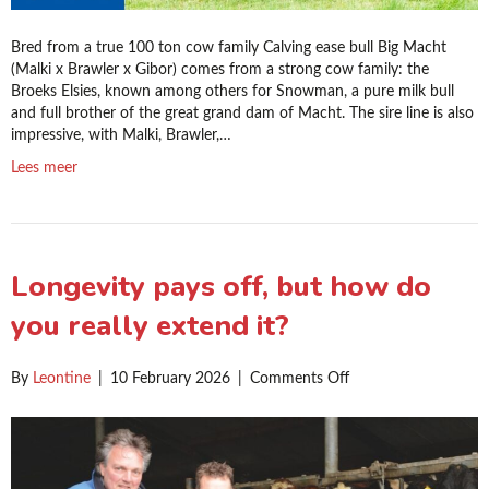
Bred from a true 100 ton cow family Calving ease bull Big Macht
(Malki x Brawler x Gibor) comes from a strong cow family: the
Broeks Elsies, known among others for Snowman, a pure milk bull
and full brother of the great grand dam of Macht. The sire line is also
impressive, with Malki, Brawler,…
Lees meer
Longevity pays off, but how do
you really extend it?
on
By
Leontine
|
10 February 2026
|
Comments Off
Longevity
pays
off,
but
how