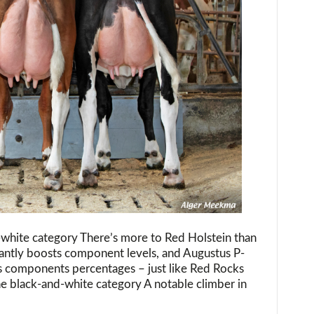
-white category There’s more to Red Holstein than
antly boosts component levels, and Augustus P-
is components percentages – just like Red Rocks
e black-and-white category A notable climber in