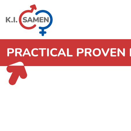
PRACTICAL PROVEN