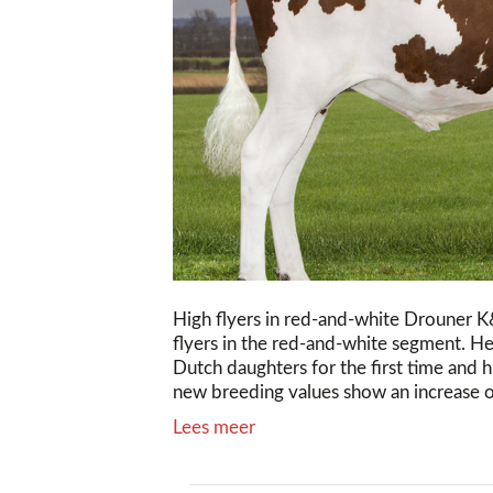
High flyers in red-and-white Drouner K
flyers in the red-and-white segment. H
Dutch daughters for the first time and h
new breeding values show an increase
Lees meer