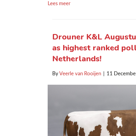
Lees meer
Drouner K&L Augustus
as highest ranked poll
Netherlands!
By
Veerle van Rooijen
|
11 Decembe