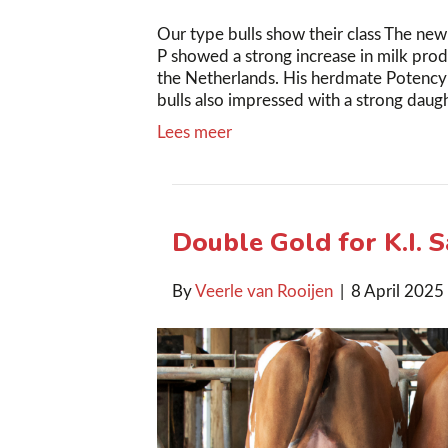
Our type bulls show their class The new
P showed a strong increase in milk prod
the Netherlands. His herdmate Potency 
bulls also impressed with a strong da
Lees meer
Double Gold for K.I. 
By
Veerle van Rooijen
|
8 April 2025