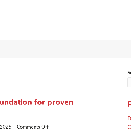
S
oundation for proven
D
on
 2025
|
Comments Off
C