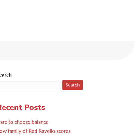
earch
Search
Recent Posts
are to choose balance
ow family of Red Ravello scores