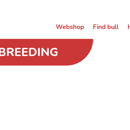
Webshop
Find bull
 BREEDING