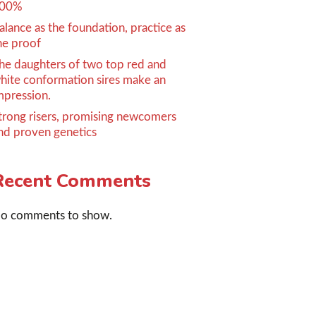
00%
alance as the foundation, practice as
he proof
he daughters of two top red and
hite conformation sires make an
mpression.
trong risers, promising newcomers
nd proven genetics
Recent Comments
o comments to show.