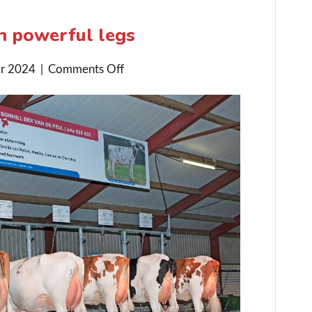
n powerful legs
on
r 2024
|
Comments Off
Dex
Daughters
excel
in
powerful
legs