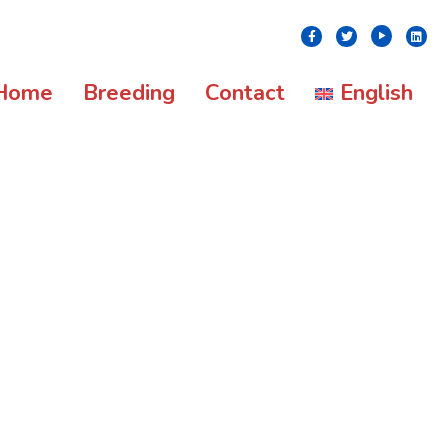
Youtube
Facebook
Twitter
Linke
Home
Breeding
Contact
English