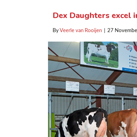
Dex Daughters excel i
By
Veerle van Rooijen
|
27 Novembe