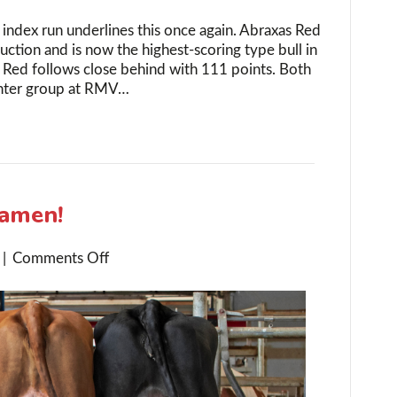
 index run underlines this once again. Abraxas Red
uction and is now the highest-scoring type bull in
Red follows close behind with 111 points. Both
ughter group at RMV…
Samen!
on
|
Comments Off
Double
Gold
for
K.I.
Samen!