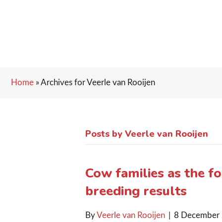
Home
»
Archives for Veerle van Rooijen
Posts by Veerle van Rooijen
Cow families as the f
breeding results
By
Veerle van Rooijen
|
8 December