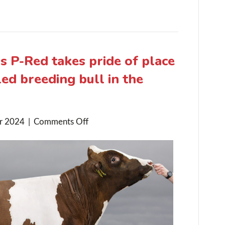
 P-Red takes pride of place
ed breeding bull in the
on
r 2024
|
Comments Off
Drouner
K&L
Augustus
P-
Red
takes
pride
of
place