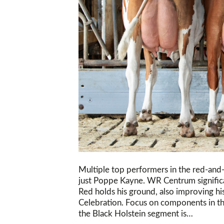
Multiple top performers in the red-and
just Poppe Kayne. WR Centrum signific
Red holds his ground, also improving h
Celebration. Focus on components in th
the Black Holstein segment is…