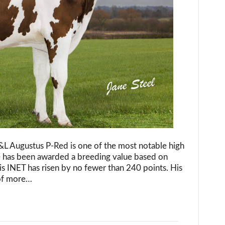
as
highest
ranked
polled
breeding
bull
in
the
Netherlands!
&L Augustus P-Red is one of the most notable high
e has been awarded a breeding value based on
is INET has risen by no fewer than 240 points. His
 of more…