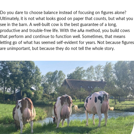
Do you dare to choose balance instead of focusing on figures alone?
Ultimately, it is not what looks good on paper that counts, but what you
see in the barn. A well-built cow is the best guarantee of a long,
productive and trouble-free life. With the aAa method, you build cows
that perform and continue to function well. Sometimes, that means
letting go of what has seemed self-evident for years. Not because figures
are unimportant, but because they do not tell the whole story.