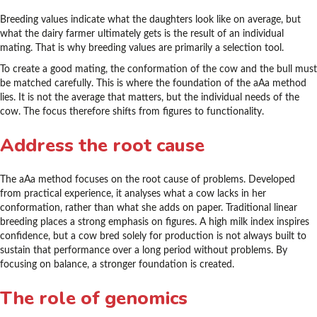
Breeding values indicate what the daughters look like on average, but
what the dairy farmer ultimately gets is the result of an individual
mating. That is why breeding values are primarily a selection tool.
To create a good mating, the conformation of the cow and the bull must
be matched carefully. This is where the foundation of the aAa method
lies. It is not the average that matters, but the individual needs of the
cow. The focus therefore shifts from figures to functionality.
Address the root cause
The aAa method focuses on the root cause of problems. Developed
from practical experience, it analyses what a cow lacks in her
conformation, rather than what she adds on paper. Traditional linear
breeding places a strong emphasis on figures. A high milk index inspires
confidence, but a cow bred solely for production is not always built to
sustain that performance over a long period without problems. By
focusing on balance, a stronger foundation is created.
The role of genomics