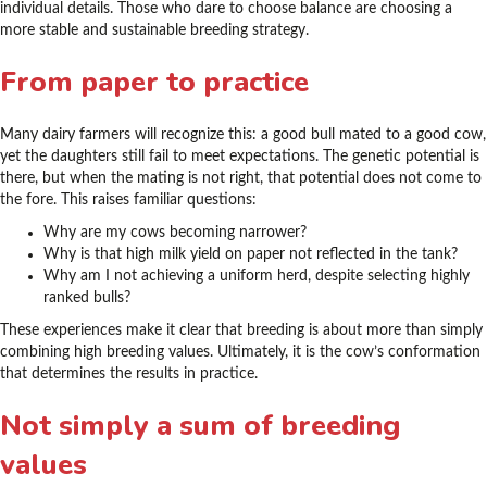
individual details. Those who dare to choose balance are choosing a
more stable and sustainable breeding strategy.
From paper to practice
Many dairy farmers will recognize this: a good bull mated to a good cow,
yet the daughters still fail to meet expectations. The genetic potential is
there, but when the mating is not right, that potential does not come to
the fore. This raises familiar questions:
Why are my cows becoming narrower?
Why is that high milk yield on paper not reflected in the tank?
Why am I not achieving a uniform herd, despite selecting highly
ranked bulls?
These experiences make it clear that breeding is about more than simply
combining high breeding values. Ultimately, it is the cow’s conformation
that determines the results in practice.
Not simply a sum of breeding
values