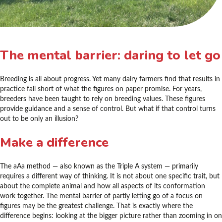
The mental barrier: daring to let go
Breeding is all about progress. Yet many dairy farmers find that results in
practice fall short of what the figures on paper promise. For years,
breeders have been taught to rely on breeding values. These figures
provide guidance and a sense of control. But what if that control turns
out to be only an illusion?
Make a difference
The aAa method — also known as the Triple A system — primarily
requires a different way of thinking. It is not about one specific trait, but
about the complete animal and how all aspects of its conformation
work together. The mental barrier of partly letting go of a focus on
figures may be the greatest challenge. That is exactly where the
difference begins: looking at the bigger picture rather than zooming in on