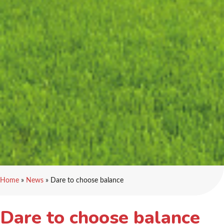
Home
»
News
»
Dare to choose balance
Dare to choose balance