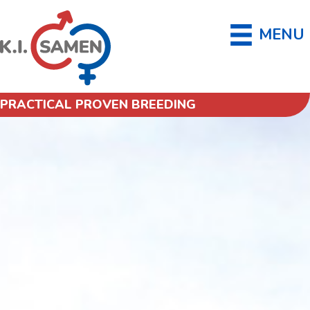
MENU
PRACTICAL PROVEN BREEDING