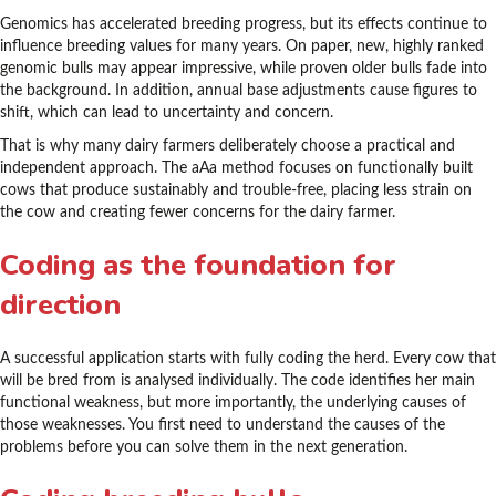
Genomics has accelerated breeding progress, but its effects continue to
influence breeding values for many years. On paper, new, highly ranked
genomic bulls may appear impressive, while proven older bulls fade into
the background. In addition, annual base adjustments cause figures to
shift, which can lead to uncertainty and concern.
That is why many dairy farmers deliberately choose a practical and
independent approach. The aAa method focuses on functionally built
cows that produce sustainably and trouble-free, placing less strain on
the cow and creating fewer concerns for the dairy farmer.
Coding as the foundation for
direction
A successful application starts with fully coding the herd. Every cow that
will be bred from is analysed individually. The code identifies her main
functional weakness, but more importantly, the underlying causes of
those weaknesses. You first need to understand the causes of the
problems before you can solve them in the next generation.