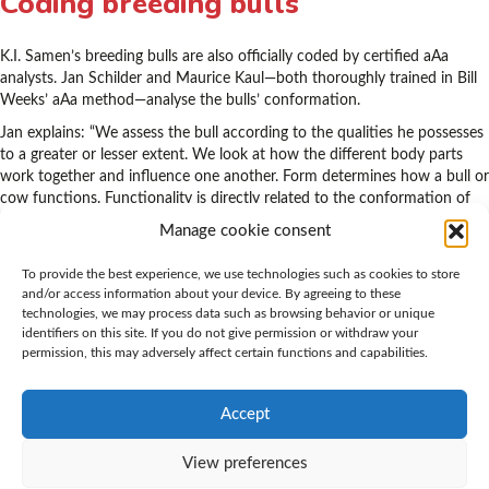
Coding breeding bulls
K.I. Samen’s breeding bulls are also officially coded by certified aAa
analysts. Jan Schilder and Maurice Kaul—both thoroughly trained in Bill
Weeks’ aAa method—analyse the bulls’ conformation.
Jan explains: “We assess the bull according to the qualities he possesses
to a greater or lesser extent. We look at how the different body parts
work together and influence one another. Form determines how a bull or
cow functions. Functionality is directly related to the conformation of
every animal.”
Manage cookie consent
All qualities
To provide the best experience, we use technologies such as cookies to store
and/or access information about your device. By agreeing to these
technologies, we may process data such as browsing behavior or unique
“Most bulls do not possess the same level of quality for all six codes.
identifiers on this site. If you do not give permission or withdraw your
Occasionally, we see bulls whose qualities are very evenly balanced. A
permission, this may adversely affect certain functions and capabilities.
good example is Big Malki (aAa 165423): a correctly built bull, with form
and function in balance, who also added the qualities the population
needed most at that time.”
Accept
View preferences