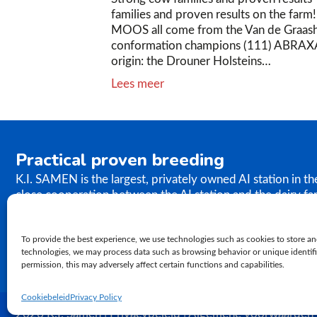
families and proven results on the far
MOOS all come from the Van de Graas
conformation champions (111) ABRAX
origin: the Drouner Holsteins…
Lees meer
Practical proven breeding
K.I. SAMEN is the largest, privately owned AI station in t
close cooperation between the AI station and the dairy fa
the results of our breeding programme immediately. K.I. S
semen to farms worldwide. In relation to genetics, our ph
To provide the best experience, we use technologies such as cookies to store an
proven practical breeding.
technologies, we may process data such as browsing behavior or unique identifie
permission, this may adversely affect certain functions and capabilities.
Cookiebeleid
Privacy Policy
2026 K.I. Samen | Privacybeleid | Algemene voorwaarden