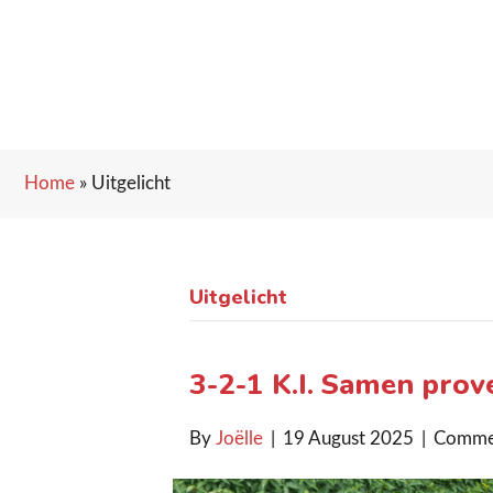
Home
»
Uitgelicht
Uitgelicht
3-2-1 K.I. Samen proves
By
Joëlle
|
19 August 2025
|
Comme