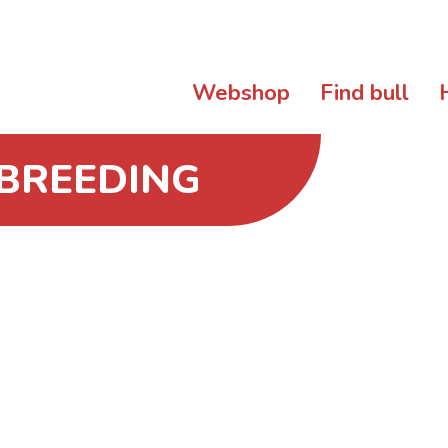
Webshop
Find bull
 BREEDING