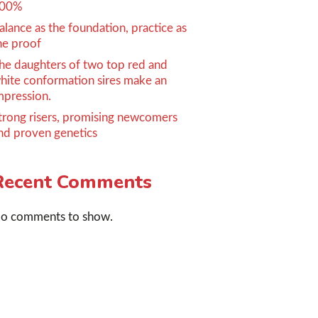
00%
alance as the foundation, practice as
he proof
he daughters of two top red and
hite conformation sires make an
mpression.
trong risers, promising newcomers
nd proven genetics
Recent Comments
o comments to show.