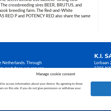
m! The crossbreeding sires BEER, BRUTUS, and
hook breeding farm. The Red-and-White
AS RED P and POTENCY RED also share the same
K.I. 
he Netherlands. Through
Lorbaan 
rm next door, we can see
5985 NX
AMEN sells its bull
The Neth
Manage cookie consent
ilosophy is based on
T.
+31 (
d/or access information about your device. By agreeing to these
E.
ki@ki
rs on this site. If you do not give permission or withdraw your