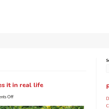
S
 it in real life
on
nts Off
D
3-
C
2-