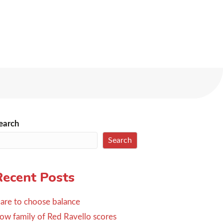
earch
Search
Recent Posts
are to choose balance
ow family of Red Ravello scores