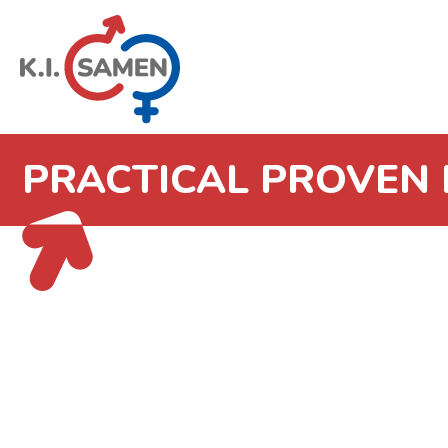
PRACTICAL PROVEN