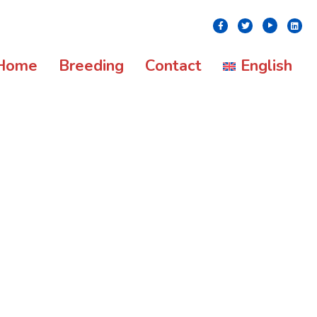
Youtube
Facebook
Twitter
Linke
Home
Breeding
Contact
English