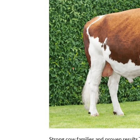
Strong cow families and proven results 